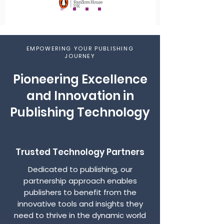
EMPOWERING YOUR PUBLISHING
JOURNEY
Pioneering Excellence
and Innovation in
Publishing Technology
Trusted Technology Partners
Dedicated to publishing, our
partnership approach enables
publishers to benefit from the
innovative tools and insights they
need to thrive in the dynamic world