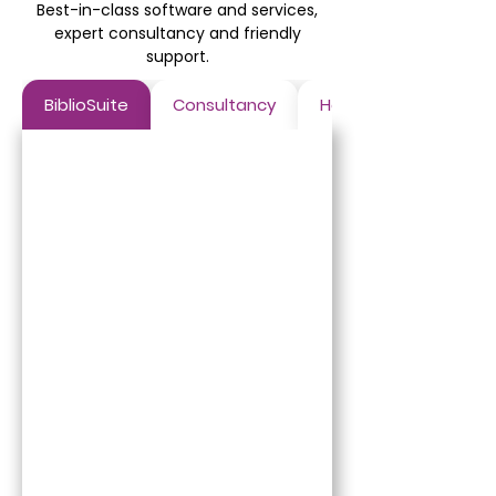
Best-in-class software and services,
expert consultancy and friendly
support.
BiblioSuite
Consultancy
Hosting