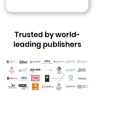
Trusted by world-
leading publishers