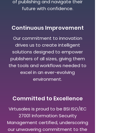
of publishing and navigate their
future with confidence.
Continuous Improvement
Our commitment to innovation
drives us to create intelligent
solutions designed to empower
publishers of all sizes, giving them
the tools and workflows needed to
excel in an ever-evolving
environment.
Committed to Excellence
Virtusales is proud to be BSI ISO/IEC
27001 Information Security
Management certified, underscoring
our unwavering commitment to the