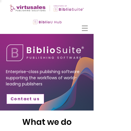
Enterprise-class publishing software
supporting the workflows of world-
leading publishers
Contact us
What we do