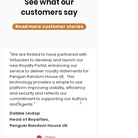
See what our
customers say
Read more customer stories
"We are thrilled to have partnered with
Virtusales to develop and launch our
new Royalty Portal, enhancing our
service to deliver royalty statements for
Penguin Random House UK. This
technology provides a simple to use
platform improving visibility, efficiency
and security and reflects our
commitment to supporting our Authors
and Agents."
Debbie Lindop
Head of Royalties,
Penguin Random House UK