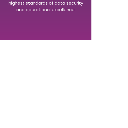
highest standards of data security
and operational excellence.
FIND OUT MORE
Virtusales has offices in Brighton,
New York, Ottawa, and
Munich.
Get in touch today to
speak with one of our publishing
consultants or book a demo of
our BiblioSuite of publishing
software.
Contact us to speak to a specialist today