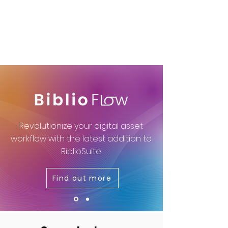
Revolutionize your digital asset
workflow with the latest addition to
BiblioSuite
Find out more