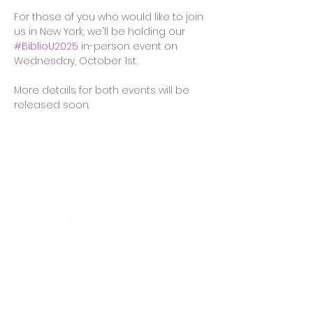
For those of you who would like to join 
us in New York, we'll be holding our 
#BiblioU2025
 in-person event on 
Wednesday, October 1st. 
More details for both events will be 
released soon.
Available worldwide
Offices in
US
,
UK
,
Germany
,
Canada
info@virtusales.com