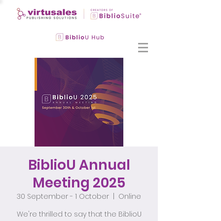
BiblioU Annual
Meeting 2025
30 September - 1 October
  |  
Online
We're thrilled to say that the BiblioU