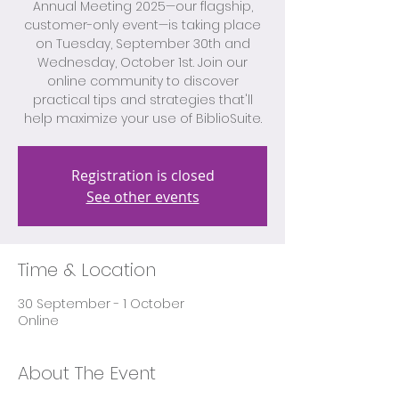
Annual Meeting 2025—our flagship,
customer-only event—is taking place
on Tuesday, September 30th and
Wednesday, October 1st. Join our
online community to discover
practical tips and strategies that'll
help maximize your use of BiblioSuite.
Registration is closed
See other events
Time & Location
30 September - 1 October
Online
About The Event