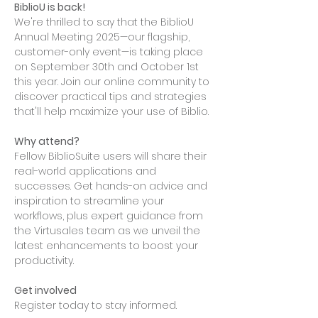
BiblioU is back!
We're thrilled to say that the BiblioU 
Annual Meeting 2025—our flagship, 
customer-only event—is taking place 
on September 30th and October 1st 
this year. Join our online community to 
discover practical tips and strategies 
that'll help maximize your use of Biblio.
Why attend? 
Fellow BiblioSuite users will share their 
real-world applications and 
successes. Get hands-on advice and 
inspiration to streamline your 
workflows, plus expert guidance from 
the Virtusales team as we unveil the 
latest enhancements to boost your 
productivity.
Get involved
Register today to stay informed. 