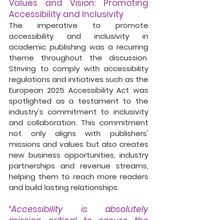
Values and Vision: Promoting 
Accessibility and Inclusivity
The imperative to promote 
accessibility and inclusivity in 
academic publishing was a recurring 
theme throughout the discussion. 
Striving to comply with accessibility 
regulations and initiatives such as the 
European 2025 Accessibility Act was 
spotlighted as a testament to the 
industry's commitment to inclusivity 
and collaboration. This commitment 
not only aligns with publishers' 
missions and values but also creates 
new business opportunities, industry 
partnerships and revenue streams, 
helping them to reach more readers 
and build lasting relationships.  
“Accessibility is absolutely 