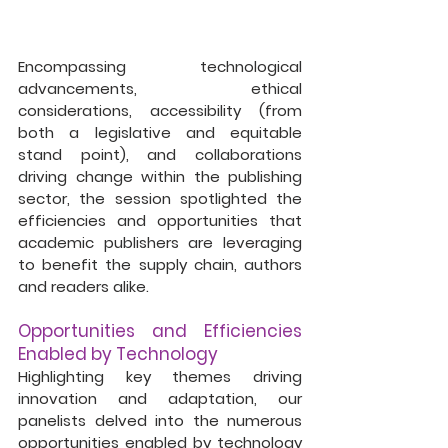
Encompassing technological 
advancements, ethical 
considerations, accessibility (from 
both a legislative and equitable 
stand point), and collaborations 
driving change within the publishing 
sector, the session spotlighted the 
efficiencies and opportunities that 
academic publishers are leveraging 
to benefit the supply chain, authors 
and readers alike.
Opportunities and Efficiencies 
Enabled by Technology
Highlighting key themes driving 
innovation and adaptation, our 
panelists delved into the numerous 
opportunities enabled by technology 