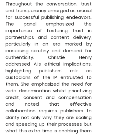
Throughout the conversation, trust 
and transparency emerged as crucial 
for successful publishing endeavors. 
The panel emphasized the 
importance of fostering trust in 
partnerships and content delivery, 
particularly in an era marked by 
increasing scrutiny and demand for 
authenticity. Christie Henry 
addressed AI’s ethical implications, 
highlighting publishers’ role as 
custodians of the IP entrusted to 
them. She emphasized the need for 
wide dissemination whilst prioritizing 
credit, consent and compensation 
and noted that effective 
collaboration requires publishers to 
clarify not only why they are scaling 
and speeding up their processes but 
what this extra time is enabling them 