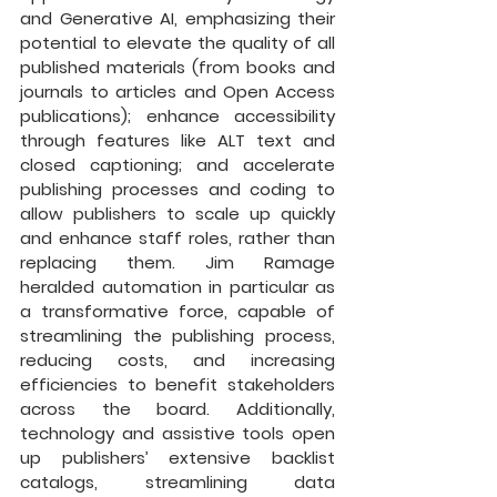
and Generative AI, emphasizing their 
potential to elevate the quality of all 
published materials (from books and 
journals to articles and Open Access 
publications); enhance accessibility 
through features like ALT text and 
closed captioning; and accelerate 
publishing processes and coding to 
allow publishers to scale up quickly 
and enhance staff roles, rather than 
replacing them. Jim Ramage 
heralded automation in particular as 
a transformative force, capable of 
streamlining the publishing process, 
reducing costs, and increasing 
efficiencies to benefit stakeholders 
across the board. Additionally, 
technology and assistive tools open 
up publishers’ extensive backlist 
catalogs, streamlining data 