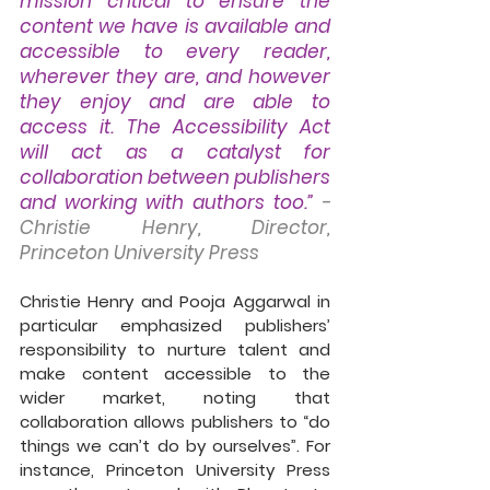
mission critical to ensure the 
content we have is available and 
accessible to every reader, 
wherever they are, and however 
they enjoy and are able to 
access it. The Accessibility Act 
will act as a catalyst for 
collaboration between publishers 
and working with authors too.”
- 
Christie Henry, Director, 
Princeton University Press
Christie Henry and Pooja Aggarwal in 
particular emphasized publishers’ 
responsibility to nurture talent and 
make content accessible to the 
wider market, noting that 
collaboration allows publishers to “do 
things we can’t do by ourselves”. For 
instance, Princeton University Press 