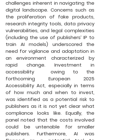
challenges inherent in navigating the 
digital landscape. Concerns such as 
the proliferation of fake products, 
research integrity tools, data privacy 
vulnerabilities, and legal complexities 
(including the use of publishers’ IP to 
train AI models) underscored the 
need for vigilance and adaptation in 
an environment characterized by 
rapid change. Investment in 
accessibility  owing to the 
forthcoming European 2025 
Accessibility Act, especially in terms 
of how much and when to invest, 
was identified as a potential risk to 
publishers as it is not yet clear what 
compliance looks like. Equally, the 
panel noted that the costs involved 
could be untenable for smaller 
publishers. Furthermore, AI was 