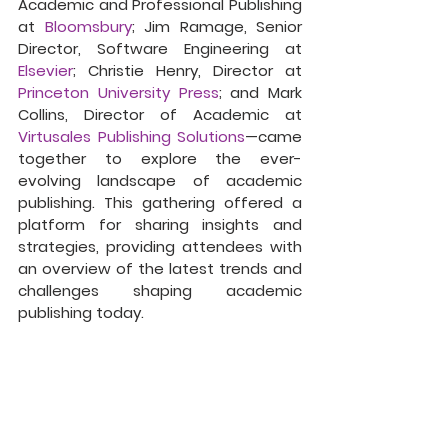
Academic and Professional Publishing 
at 
Bloomsbury
; Jim Ramage, Senior 
Director, Software Engineering at 
Elsevier
; Christie Henry, Director at 
Princeton University Press
; and Mark 
Collins, Director of Academic at 
Virtusales Publishing Solutions
—came 
together to explore the ever-
evolving landscape of academic 
publishing. This gathering offered a 
platform for sharing insights and 
strategies, providing attendees with 
an overview of the latest trends and 
challenges shaping academic 
publishing today.