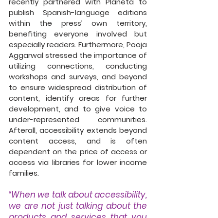
recently partnered with Planeta to 
publish Spanish-language editions 
within the press’ own territory, 
benefiting everyone involved but 
especially readers. Furthermore, Pooja  
Aggarwal stressed the importance of 
utilizing connections, conducting 
workshops and surveys, and beyond 
to ensure widespread distribution of 
content, identify areas for further 
development, and to give voice to 
under-represented communities. 
Afterall, accessibility extends beyond 
content access, and is often 
dependent on the price of access or 
access via libraries for lower income 
families. 
“When we talk about accessibility, 
we are not just talking about the 
products and services that you 