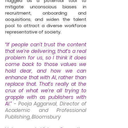
flagged as a potential tool to 
mitigate unconscious biases in 
recruitment, onboarding and 
acquisitions, and widen the talent 
pool to attract a diverse workforce 
representative of society. 
“If people can’t trust the content 
that we’re delivering, that’s a real 
problem for us, so I think it does 
come back to those values we 
hold dear, and how we can 
enhance that with AI, rather than 
replace that. That’s really at the 
crux of what we’re all trying to 
grapple with as publishers with 
AI.”
- Pooja Aggarwal, Director of 
Academic and Professional 
Publishing, Bloomsbury