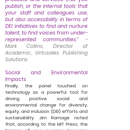
publish, or the internal tools that 
your staff and colleagues use, 
but also accessibility in terms of 
DEI initiatives to find and nurture 
talent, to find voices from under-
represented communities.”
- 
Mark Collins, Director of 
Academic, Virtusales Publishing 
Solutions
Social and Environmental 
Impacts
Finally, the panel touched on 
technology as a powerful tool for 
driving positive social and 
environmental change for diversity, 
equity, and inclusion (DEI) efforts and 
sustainability. Jim Ramage noted 
that, according to the MIT Press, the 