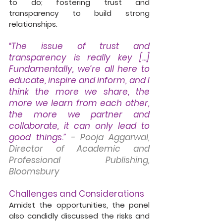
to do; fostering trust and 
transparency to build strong 
relationships. 
“The issue of trust and 
transparency is really key [...] 
Fundamentally, we’re all here to 
educate, inspire and inform, and I 
think the more we share, the 
more we learn from each other, 
the more we partner and 
collaborate, it can only lead to 
good things.” 
- Pooja Aggarwal, 
Director of Academic and 
Professional Publishing, 
Bloomsbury
Challenges and Considerations
Amidst the opportunities, the panel 
also candidly discussed the risks and 