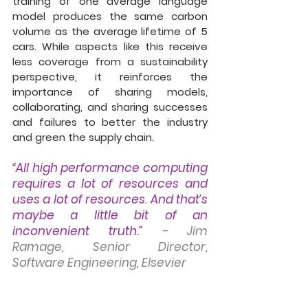
training of one average language 
model produces the same carbon 
volume as the average lifetime of 5 
cars. While aspects like this receive 
less coverage from a sustainability 
perspective, it reinforces the 
importance of sharing models, 
collaborating, and sharing successes 
and failures to better the industry 
and green the supply chain. 
“All high performance computing 
requires a lot of resources and 
uses a lot of resources. And that’s 
maybe a little bit of an 
inconvenient truth.” 
- Jim 
Ramage, Senior Director, 
Software Engineering, Elsevier