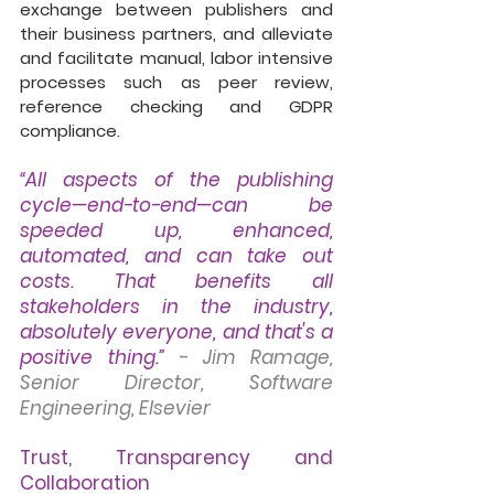
exchange between publishers and 
their business partners, and alleviate 
and facilitate manual, labor intensive 
processes such as peer review, 
reference checking and GDPR 
compliance.
“All aspects of the publishing 
cycle—end-to-end—can be 
speeded up, enhanced, 
automated, and can take out 
costs. That benefits all 
stakeholders in the industry, 
absolutely everyone, and that's a 
positive thing.”
- Jim Ramage, 
Senior Director, Software 
Engineering, Elsevier
Trust, Transparency and 
Collaboration 