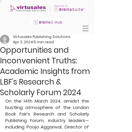
Virtusales Publishing Solutions
Apr 3, 2024
5 min read
Opportunities and
Inconvenient Truths:
Academic Insights from
LBF’s Research &
Scholarly Forum 2024
On the 14th March 2024, amidst the 
bustling atmosphere of the London 
Book Fair's Research and Scholarly 
Publishing Forum, industry leaders—
including Pooja Aggarwal, Director of 