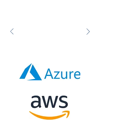
standard setup, or the option to
tailor it to the publisher's
specifications, hosted on their
network or services like Amazon
Web Services and Microsoft
Azure.