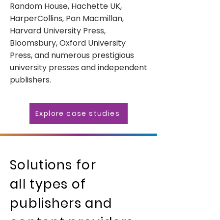
Random House, Hachette UK,
HarperCollins, Pan Macmillan,
Harvard University Press,
Bloomsbury, Oxford University
Press, and numerous prestigious
university presses and independent
publishers.
Explore case studies
Solutions for
all types of
publishers and