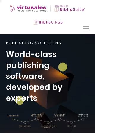
PUBLISHING SOLUTIONS
World-class
publishing
software,
developed by
experts