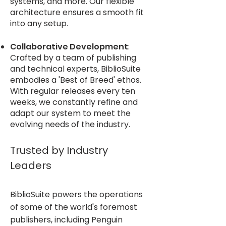
systems, and more. Our flexible
architecture ensures a smooth fit
into any setup.
Collaborative Development
:
Crafted by a team of publishing
and technical experts, BiblioSuite
embodies a 'Best of Breed' ethos.
With regular releases every ten
weeks, we constantly refine and
adapt our system to meet the
evolving needs of the industry.
Trusted by Industry
Leaders
BiblioSuite powers the operations
of some of the world's foremost
publishers, including Penguin