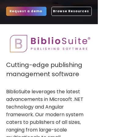
Request a demo
Browse Resources
Cutting-edge publishing
management software
BiblioSuite leverages the latest
advancements in Microsoft .NET
technology and Angular
framework. Our modern system
caters to publishers of all sizes,
ranging from large-scale