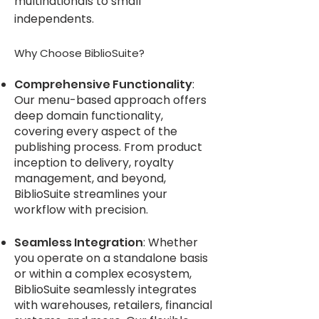
multinationals to small
independents.
Why Choose BiblioSuite?
Compre
hensive Functionality
:
Our menu-based approach offers
deep domain functionality,
covering every aspect of the
publishing process. From produc
t
inception to delivery, royalty
management, and beyond,
BiblioSuite streamlines your
workflow with precision.
Seamless Integration
: Whether
you operate on a standalone basis
or within a complex ecosystem,
BiblioSuite seamlessly integrates
with warehouses, retailers, financial