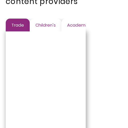
content providers
Trade
Children's
Academic