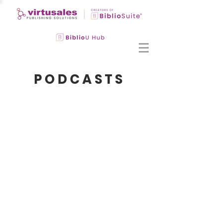
PODCASTS