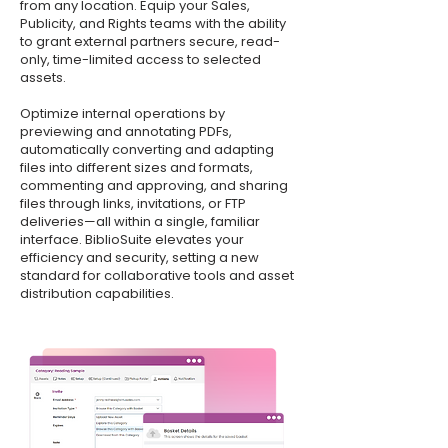
from any location. Equip your Sales,
Publicity, and Rights teams with the ability
to grant external partners secure, read-
only, time-limited access to selected
assets.
Optimize internal operations by
previewing and annotating PDFs,
automatically converting and adapting
files into different sizes and formats,
commenting and approving, and sharing
files through links, invitations, or FTP
deliveries—all within a single, familiar
interface. BiblioSuite elevates your
efficiency and security, setting a new
standard for collaborative tools and asset
distribution capabilities.