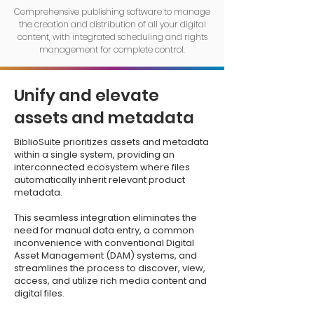
Comprehensive publishing software to manage
the creation and distribution of all your digital
content, with integrated scheduling and rights
management for complete control.
Unify and elevate
assets and metadata
BiblioSuite prioritizes assets and metadata
within a single system, providing an
interconnected ecosystem where files
automatically inherit relevant product
metadata.
This seamless integration eliminates the
need for manual data entry, a common
inconvenience with conventional Digital
Asset Management (DAM) systems, and
streamlines the process to discover, view,
access, and utilize rich media content and
digital files.