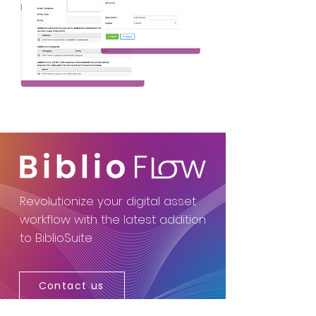
Revolutionize your digital asset
workflow with the latest addition
to BiblioSuite
Contact us