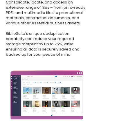
Consolidate, locate, and access an
extensive range of files – from print-ready
PDFs and multimedia files to promotional
materials, contractual documents, and
various other essential business assets.
BiblioSuite's unique deduplication
capability can reduce your required
storage footprint by up to 75%, while
ensuring all data is securely saved and
backed up for your peace of mind.