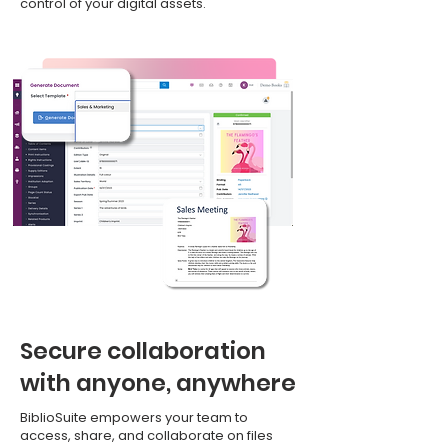
control of your digital assets.
Secure collaboration
with anyone, anywhere
BiblioSuite empowers your team to
access, share, and collaborate on files