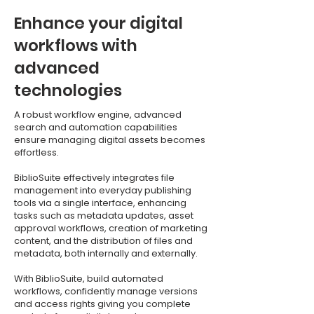
Enhance your digital
workflows with
advanced
technologies
A robust workflow engine, advanced
search and automation capabilities
ensure managing digital assets becomes
effortless.
BiblioSuite effectively integrates file
management into everyday publishing
tools via a single interface, enhancing
tasks such as metadata updates, asset
approval workflows, creation of marketing
content, and the distribution of files and
metadata, both internally and externally.
With BiblioSuite, build automated
workflows, confidently manage versions
and access rights giving you complete