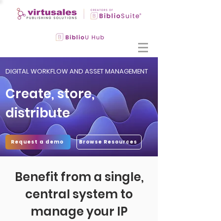
DIGITAL WORKFLOW AND ASSET MANAGEMENT
Create, store,
distribute
Request a demo
Browse Resources
Benefit from a single,
central system to
manage your IP