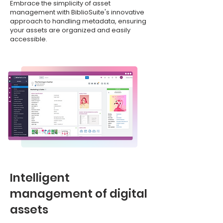
Embrace the simplicity of asset
management with BiblioSuite's innovative
approach to handling metadata, ensuring
your assets are organized and easily
accessible.
Intelligent
management of digital
assets