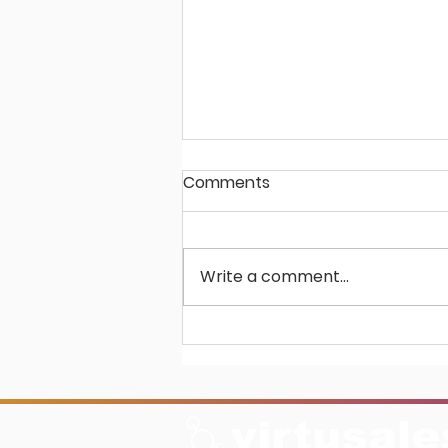
Comments
Write a comment...
Unlocking Potential in
Scholarly Publishing: The
BiblioSuite Advantage