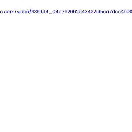
tatic.com/video/339944_04c762662d43422195ca7dcc41c