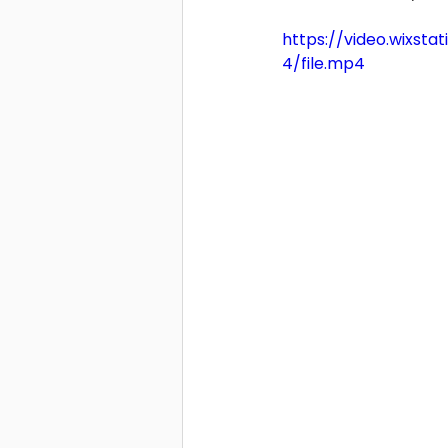
https://video.wixs
4/file.mp4