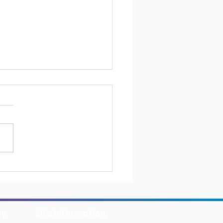
erCollins Chooses
ioSuite for Operational
llence
ny
Site Information