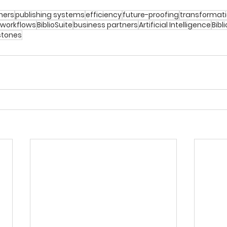
hers
publishing systems
efficiency
future-proofing
transformat
 workflows
BiblioSuite
business partners
Artificial Intelligence
Bibl
stones