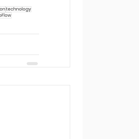
ion
technology
ioFlow