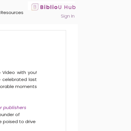
Resources
Sign In
 Video with you! 
celebrated last 
emorable moments 
r publishers 
ounder of 
e poised to drive 