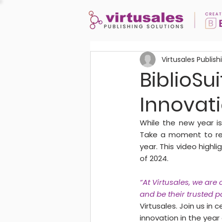
Virtusales Publish
BiblioSui
Innovat
While the new year is
Take a moment to ref
year. This video high
of 2024.
“At Virtusales, we are
and be their trusted pa
Virtusales. Join us in
innovation in the year