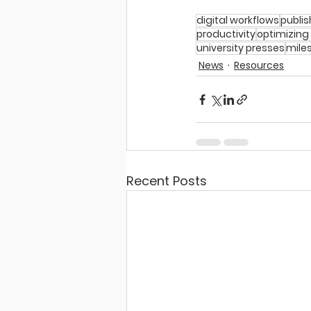
digital workflows
publis
productivity
optimizing
university presses
mile
News
Resources
Recent Posts