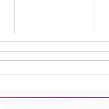
Boydell & Brewer Boosts
Harp
Discoverability with
Bibl
BiblioSuite’s AI Generated
Exce
Keywords
Features
Compa