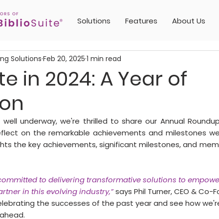
Solutions
Features
About Us
ing Solutions
Feb 20, 2025
1 min read
te in 2024: A Year of
ion
 well underway, we're thrilled to share our Annual Roundup
lect on the remarkable achievements and milestones we 
lights the key achievements, significant milestones, and m
 committed to delivering transformative solutions to empowe
rtner in this evolving industry,”
 says Phil Turner, CEO & Co-F
 celebrating the successes of the past year and see how we'r
 ahead.