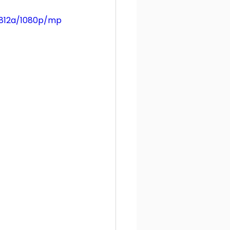
3812a/1080p/mp