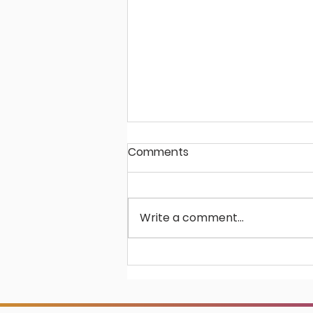
Comments
Write a comment...
Virtusales Partners with
Global Media Leader,
Future Publishing