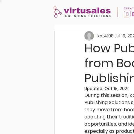
kat4198
Jul 19, 20
How Publ
from Bo
Publishi
Updated:
Oct 18, 2021
During this session,
Publishing Solutions 
they move from book-
adapting their tradi
opportunities, and i
especially as produc