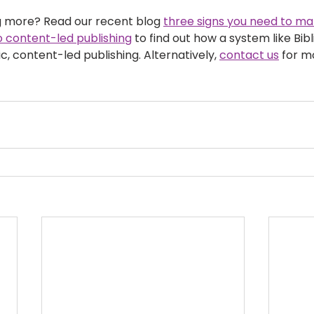
ng more? Read our recent blog 
three signs you need to m
 content-led publishing
 to find out how a system like Bib
 content-led publishing. Alternatively, 
contact us
 for m