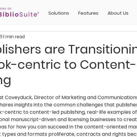
Solutions
Features
About Us
21
1 min read
ishers are Transitioni
ok-centric to Content-
ng
 Kat Coveyduck, Director of Marketing and Communications 
shares insights into the common challenges that publisher
centric to content-led publishing, real-life examples o
tional manuscript-driven and licensing businesses to crea
deas for how you can succeed in the content-oriented mar
t types and formats proliferate, contracts and rights b