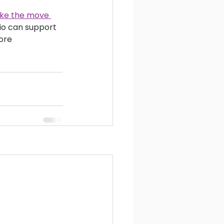
ake the move 
lio can support 
ore 