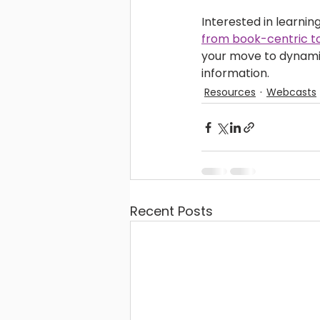
Interested in learni
from book-centric to
your move to dynamic,
information. 
Resources
Webcasts
Recent Posts