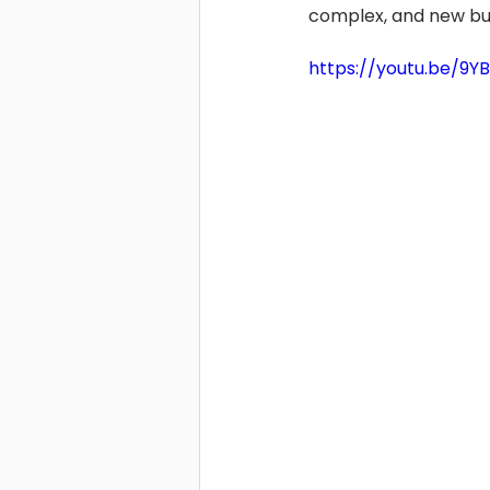
complex, and new bu
https://youtu.be/9