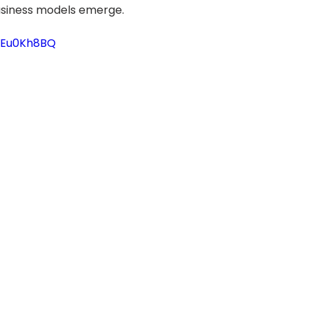
siness models emerge.
YBEu0Kh8BQ