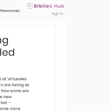
Resources
Sign In
ng
led
at Virtusales 
s are facing as 
f how some are 
te new 
ket – 
ecome more 