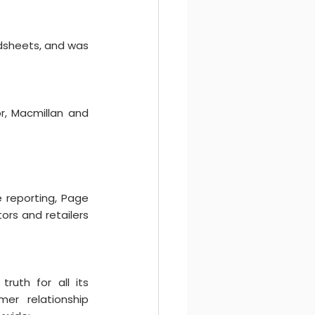
dsheets, and was 
, Macmillan and 
e reporting, Page 
rs and retailers 
ruth for all its 
er relationship 