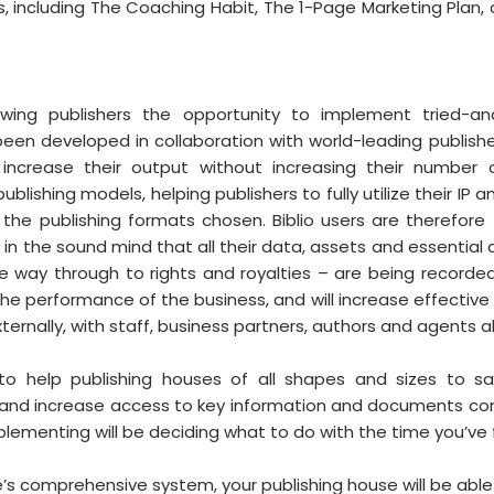
ies, including The Coaching Habit, The 1-Page Marketing Plan,
rowing publishers the opportunity to implement tried-and-
een developed in collaboration with world-leading publisher
increase their output without increasing their number o
lishing models, helping publishers to fully utilize their IP a
the publishing formats chosen. Biblio users are therefore 
 in the sound mind that all their data, assets and essential
the way through to rights and royalties – are being recorded
 the performance of the business, and will increase effectiv
ternally, with staff, business partners, authors and agents al
n to help publishing houses of all shapes and sizes to sa
s and increase access to key information and documents c
implementing will be deciding what to do with the time you’ve
e’s comprehensive system, your publishing house will be able 