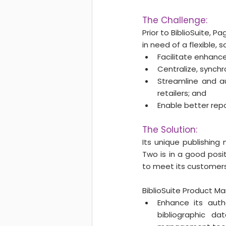
The Challenge:
Prior to BiblioSuite,
in need of a flexible, 
Facilitate enhanc
Centralize, synchro
Streamline and a
retailers; and
Enable better repo
The Solution:
Its unique publishing 
Two is in a good posit
to meet its customers
BiblioSuite Product M
Enhance its autho
bibliographic da