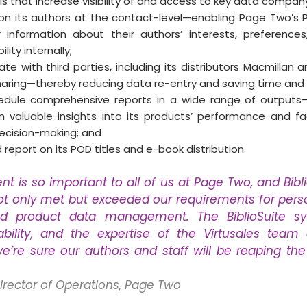
that increase visibility of and access to key data compan
on its authors at the contact-level—enabling Page Two’s P
 information about their authors’ interests, preferences,
lity internally;
te with third parties, including its distributors Macmillan a
ring—thereby reducing data re-entry and saving time and 
dule comprehensive reports in a wide range of outputs—
 valuable insights into its products’ performance and fac
ecision-making; and
report on its POD titles and e-book distribution.
is so important to all of us at Page Two, and Bibli
ot only met but exceeded our requirements for perso
d product data management. The BiblioSuite sys
alability, and the expertise of the Virtusales team
’re sure our authors and staff will be reaping the 
Director of Operations, Page Two