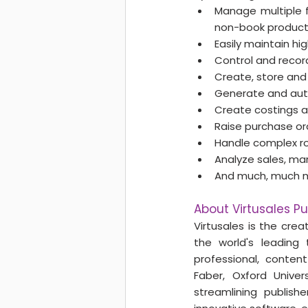
Manage multiple f
non-book products
Easily maintain h
Control and record
Create, store and d
Generate and auth
Create costings a
Raise purchase ord
Handle complex ro
Analyze sales, ma
And much, much 
About Virtusales Pu
Virtusales is the crea
the world's leading 
professional, content
Faber, Oxford Univer
streamlining ​publish