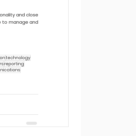
nality and close 
le to manage and 
ion
technology
rs
reporting
ications