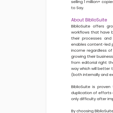
selling 1 million+ cop
to Say.
About BiblioSuite
BiblioSuite offers g
workflows that have b
their processes and 
enables content-led pub
income regardless of 
growing their business
from editorial right 
way which will better
(both internally and ex
BiblioSuite is prove
duplication of effort
only difficulty after 
By choosing BiblioSuit