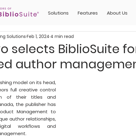
Solutions
Features
About Us
ing Solutions
Feb 1, 2024
4 min read
 selects BiblioSuite fo
ed author manageme
shing model on its head, 
rs full creative control 
n of their titles and 
nada, the publisher has 
Product Management to 
que author relationships, 
igital workflows and 
nagement. 