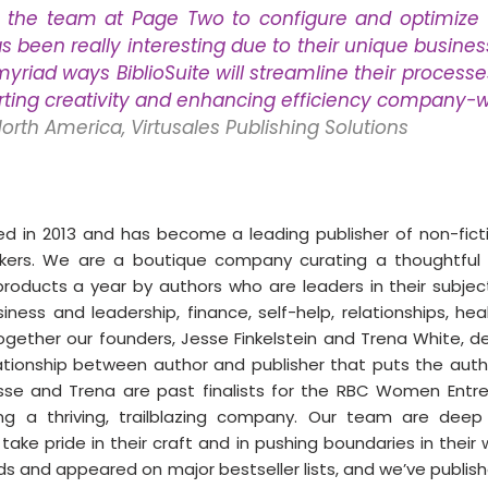
 the team at Page Two to configure and optimize th
as been really interesting due to their unique busines
yriad ways BiblioSuite will streamline their processes
rting creativity and enhancing efficiency company-w
North America, Virtusales Publishing Solutions
 in 2013 and has become a leading publisher of non-ficti
nkers. We are a boutique company curating a thoughtful l
roducts a year by authors who are leaders in their subjects,
ness and leadership, finance, self-help, relationships, heal
gether our founders, Jesse Finkelstein and Trena White, de
ationship between author and publisher that puts the autho
sse and Trena are past finalists for the RBC Women Entre
ing a thriving, trailblazing company. Our team are deep e
ake pride in their craft and in pushing boundaries in their 
 and appeared on major bestseller lists, and we’ve publish