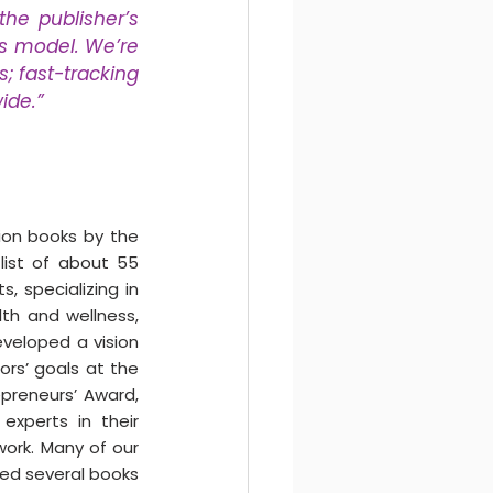
e publisher’s 
s model. We’re 
; fast-tracking 
ide.” 
on books by the 
ist of about 55 
 specializing in 
th and wellness, 
veloped a vision 
rs’ goals at the 
preneurs’ Award, 
xperts in their 
work. Many of our 
ed several books 