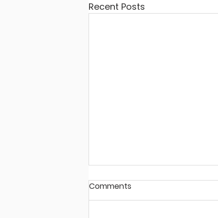
Recent Posts
Comments