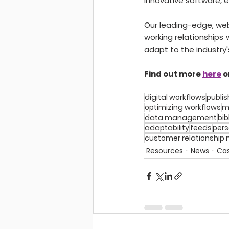
innovative software, 
Our leading-edge, web
working relationships
adapt to the industry'
Find out more 
here
 o
digital workflows
publis
optimizing workflows
m
data management
bib
adaptability
feeds
pers
customer relationshi
Resources
News
Cas