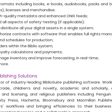
ormats including books, e-books, audiobooks, packs and bu
), licenses and merchandise;
igh-quality metadata and enhanced ONIX feeds;
 all aspects of safety-testing (if applicable);
istribute all your digital assets in a single system;
orize contracts with software that enables full rights ma
nd schedules for production; 
ers within the Biblio system; 
yalty calculations and payments; 
nage inventory and improve forecasting, in real-time;
more.
blishing Solutions
tor of industry-leading BiblioSuite publishing software. Wor
trade, children’s and novelty, academic and scholarly, 
 and licensing, and religious publishers including Pengu
sity Press, Hachette, Bloomsbury and Macmillan Publishers
ers' workflows and bringing efficiencies to their busines