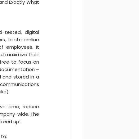
 and Exactly What 
tested, digital 
s, to streamline 
f employees. It 
nd maximize their 
free to focus on 
 documentation – 
 and stored in a 
e communications 
ike).
ve time, reduce 
ompany-wide. The 
 freed up!
to: 