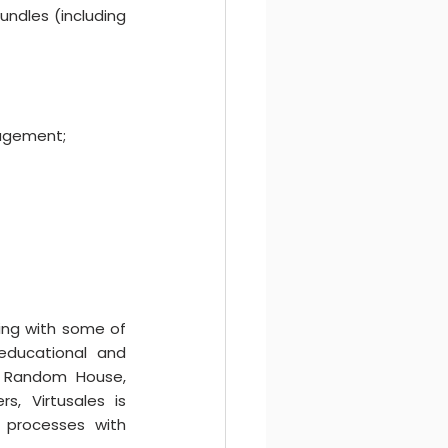
ndles (including 
nagement;
king with some of 
educational and 
in Random House, 
, Virtusales is 
s processes with 