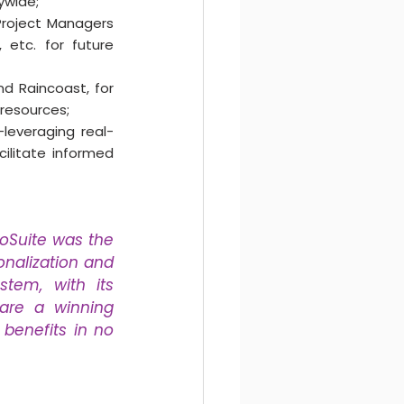
ywide;
roject Managers 
 etc. for future 
nd Raincoast, for 
resources;
leveraging real-
ilitate informed 
oSuite was the 
nalization and 
tem, with its 
 are a winning 
benefits in no 