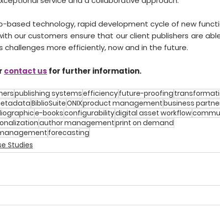
exceptional service and a collaborative approach.
-based technology, rapid development cycle of new functio
 with our customers ensure that our client publishers are ab
s challenges more efficiently, now and in the future.
r 
contact us
 for further information.
hers
publishing systems
efficiency
future-proofing
transformat
etadata
BiblioSuite
ONIX
product management
business partne
liographic
e-books
configurability
digital asset workflow
commun
onalization
author management
print on demand
p management
forecasting
e Studies