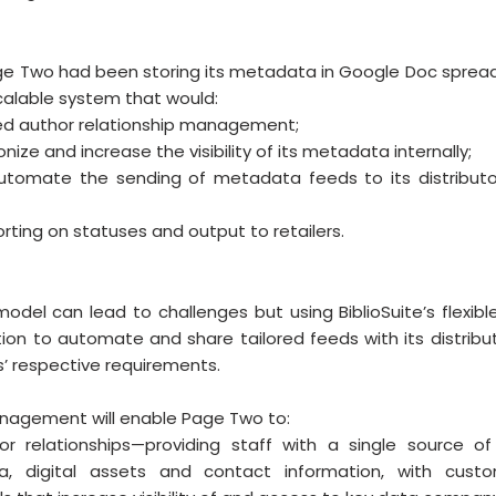
 Page Two had been storing its metadata in Google Doc sprea
scalable system that would: 
ed author relationship management;
nize and increase the visibility of its metadata internally;
utomate the sending of metadata feeds to its distributor
rting on statuses and output to retailers.
model can lead to challenges but using BiblioSuite’s flexibl
ion to automate and share tailored feeds with its distributo
’ respective requirements. 
anagement will enable Page Two to: 
r relationships—providing staff with a single source of t
ta, digital assets and contact information, with custom