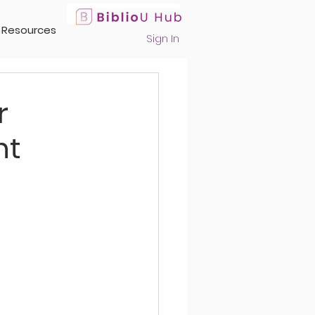
Resources
Sign In
r
nt