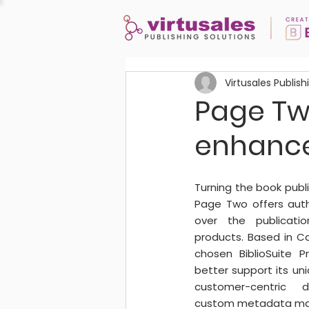
Virtusales Publish
Page Two
enhanc
Turning the book publi
Page Two offers autho
over the publicatio
products. Based in Ca
chosen BiblioSuite 
better support its uni
customer-centric d
custom metadata ma