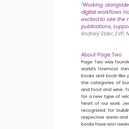
“Working alongside
digital workflows h
excited to see the m
publications, suppo
Rodney Elder, EVP, 
About Page Two
Page Two was founded
world’s foremost thi
books and book-like p
the categories of busi
and food and wine. To
for a new type of rel
heart of our work. Je
recognized for build
respective areas and t
books have won awards