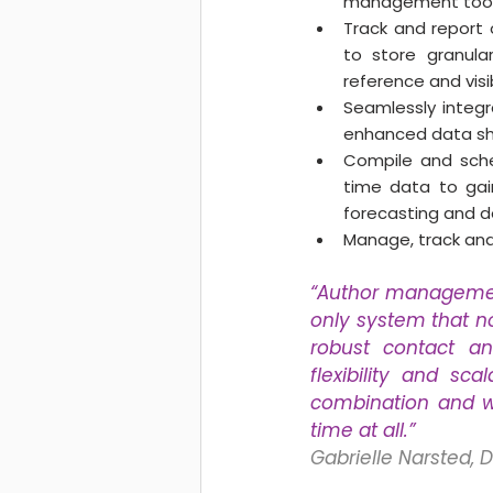
management tools 
Track and report 
to store granular
reference and visibi
Seamlessly integra
enhanced data sha
Compile and sche
time data to gain
forecasting and d
Manage, track and 
“Author management 
only system that n
robust contact an
flexibility and sc
combination and we
time at all.” 
Gabrielle Narsted, 