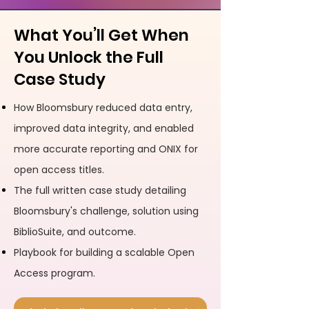
What You’ll Get When
You Unlock the Full
Case Study
How Bloomsbury reduced data entry,
improved data integrity, and enabled
more accurate reporting and ONIX for
open access titles.
The full written case study detailing
Bloomsbury's challenge, solution using
BiblioSuite, and outcome.
Playbook for building a scalable Open
Access program.