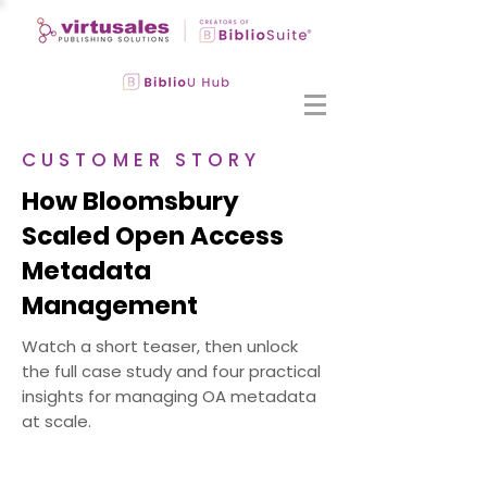
CUSTOMER STORY
How Bloomsbury
Scaled Open Access
Metadata
Management
Watch a short teaser, then unlock
the full case study and four practical
insights for managing OA metadata
at scale.