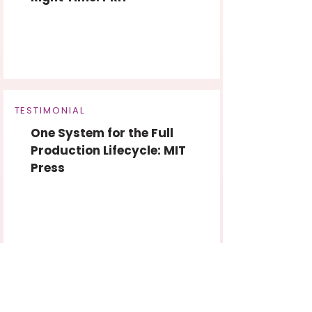
TESTIMONIAL
One System for the Full
Production Lifecycle: MIT
Press
Ready to revolutionize
the way you work?