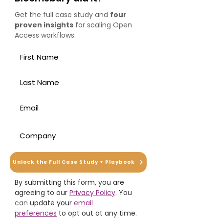
Get the full case study and
four
proven insights
for scaling Open
Access workflows.
Unlock the Full Case Study + Playbook
By submitting this form, you are
agreeing to our
Privacy Policy
. You
can
update your
email
preferences
to opt out at any time.