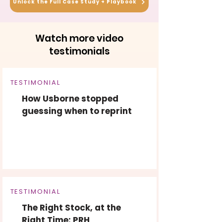
Unlock the Full Case Study + Playbook
Watch more video
testimonials
TESTIMONIAL
How Usborne stopped
guessing when to reprint
TESTIMONIAL
The Right Stock, at the
Right Time: PRH