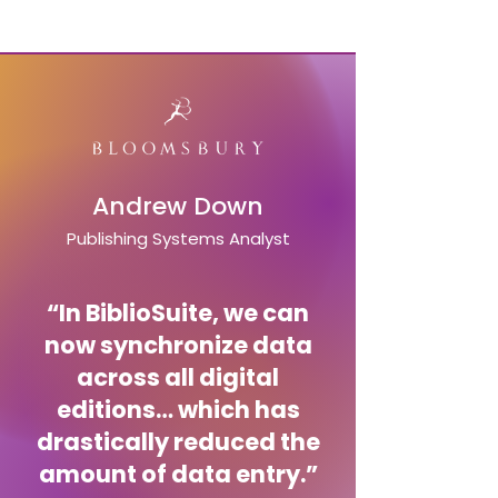
Andrew Down
Publishing Systems Analyst
“In BiblioSuite, we can
now synchronize data
across all digital
editions… which has
drastically reduced the
amount of data entry.”