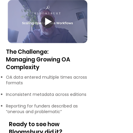
The Challenge:
Managing Growing OA
Complexity
OA data entered multiple times across
formats
Inconsistent metadata across editions
Reporting for funders described as
“onerous and problematic”
Ready to see how
Bloomsbury did it?