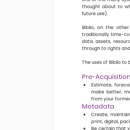
thought about to wh
future use). 
Biblio, on the othe
traditionally time-c
data, assets, resou
through to rights and
The uses of Biblio to
Pre-Acquisition
Estimate, foreca
make better, mo
from your former
Metadata
Create, maintai
print, digital, p
Be certain that 