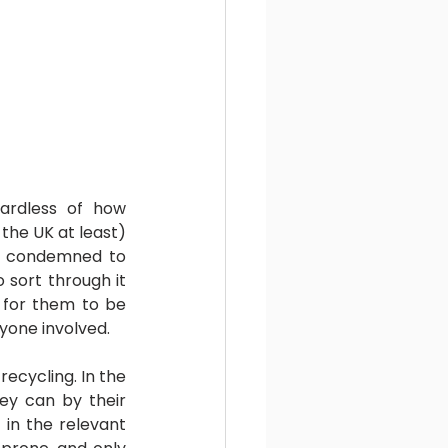
rdless of how 
he UK at least) 
ly condemned to 
 sort through it 
 for them to be 
ryone involved.
recycling. In the 
ey can by their 
in the relevant 