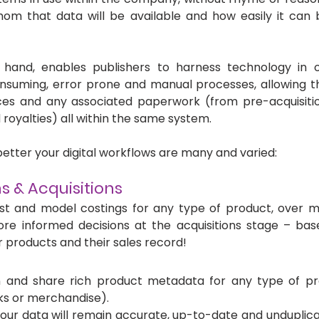
om that data will be available and how easily it can b
r hand, enables publishers to harness technology in or
onsuming, error prone and manual processes, allowing th
rces and any associated paperwork (from pre-acquisitio
 royalties) all within the same system. 
 better your digital workflows are many and varied: 
s & Acquisitions
st and model costings for any type of product, over mul
re informed decisions at the acquisitions stage – base
 products and their sales record!
n and share rich product metadata for any type of pr
acks or merchandise). 
your data will remain accurate, up-to-date and unduplica