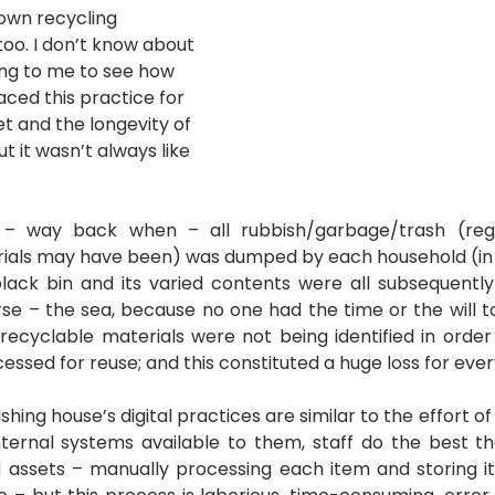
own recycling 
oo. I don’t know about 
sing to me to see how 
ced this practice for 
t and the longevity of 
t it wasn’t always like 
– way back when – all rubbish/garbage/trash (rega
ials may have been) was dumped by each household (in t
 black bin and its varied contents were all subsequent
rse – the sea, because no one had the time or the will to
 recyclable materials were not being identified in order
essed for reuse; and this constituted a huge loss for eve
hing house’s digital practices are similar to the effort of 
ternal systems available to them, staff do the best th
assets – manually processing each item and storing it 