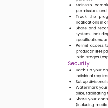
Maintain comple
permissions and 
Track the progr
notifications in
Share and record
system, includin
specifications, 
Permit access to
products’ lifespa
initial stages (es
Security 
Back-up your org
individual requir
Set up divisional
Watermark your v
alike, facilitatin
Share your conte
(including media