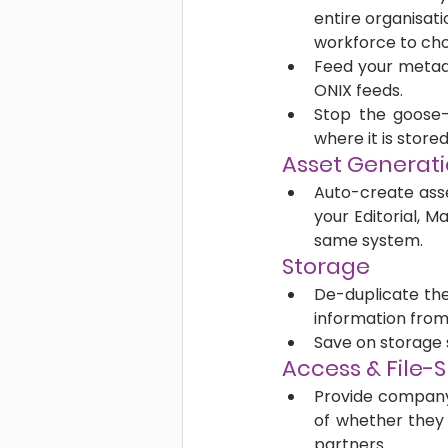
entire organisati
workforce to cho
Feed your metada
ONIX feeds.
Stop the goose-c
where it is stored
Asset Generati
Auto-create asse
your Editorial, 
same system.
Storage
De-duplicate the
information from 
Save on storage 
Access & File-S
Provide company-
of whether they 
partners. 