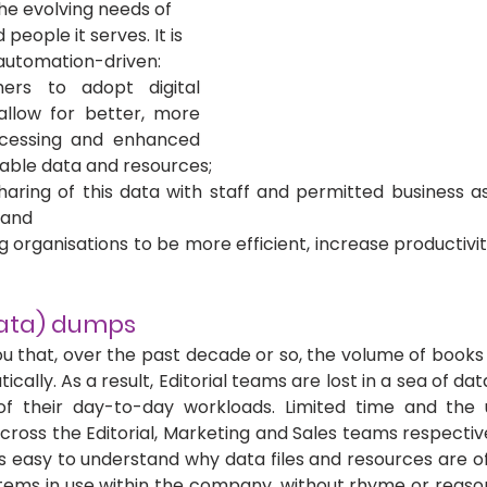
e evolving needs of 
people it serves. It is 
automation-driven:
hers to adopt digital 
llow for better, more 
cessing and enhanced 
uable data and resources; 
sharing of this data with staff and permitted business a
 and 
g organisations to be more efficient, increase productivi
data) dumps
you that, over the past decade or so, the volume of books
cally. As a result, Editorial teams are lost in a sea of da
of their day-to-day workloads. Limited time and the us
cross the Editorial, Marketing and Sales teams respectiv
t’s easy to understand why data files and resources are o
ems in use within the company, without rhyme or reason (