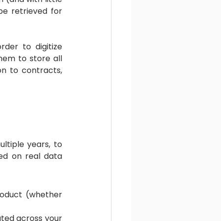
e retrieved for 
der to digitize 
em to store all 
n to contracts, 
tiple years, to 
d on real data 
oduct (whether 
ted across your 