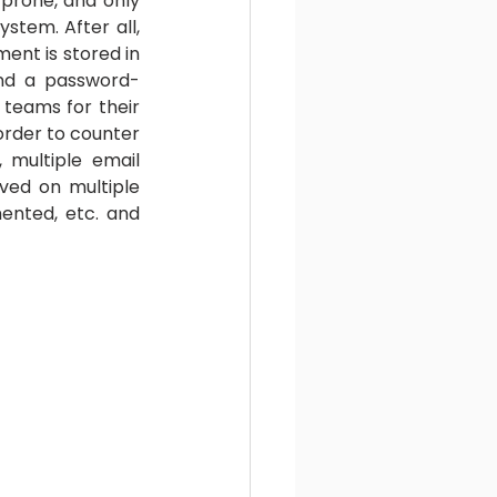
prone, and only 
stem. After all, 
ent is stored in 
ind a password-
teams for their 
order to counter 
 multiple email 
ved on multiple 
nted, etc. and 