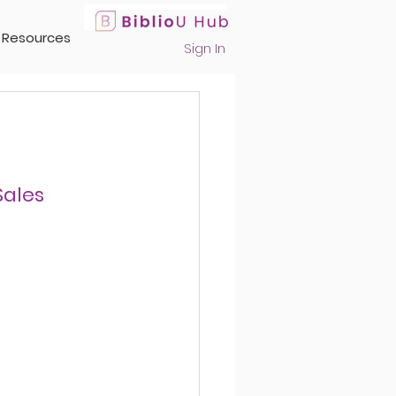
Resources
Sign In
Sales 