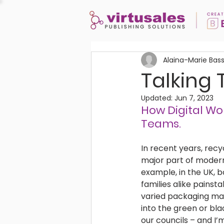
Alaina-Marie Bas
Talking 
Updated:
Jun 7, 2023
How Digital Wor
Teams. 
In recent years, rec
major part of modern-
example, in the UK, b
families alike painsta
varied packaging mat
into the green or bl
our councils – and I’