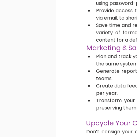
using password-
Provide access t
via email, to shari
Save time and re
variety of forma
content for a def
Marketing & Sa
Plan and track yo
the same system
Generate reports 
teams. 
Create data feed
per year.
Transform your a
preserving them 
Upcycle Your C
Don’t consign your d