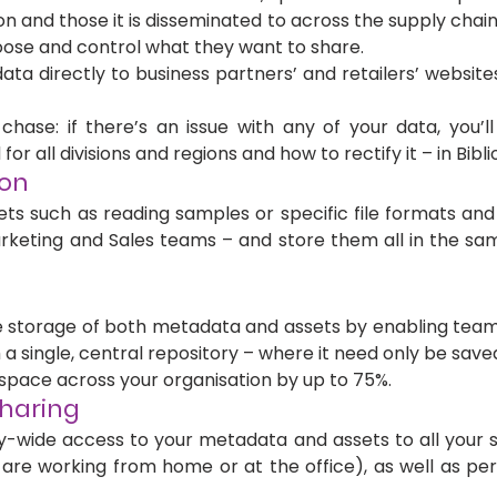
on and those it is disseminated to across the supply chain
ose and control what they want to share. 
ta directly to business partners’ and retailers’ website
hase: if there’s an issue with any of your data, you’ll
 for all divisions and regions and how to rectify it – in Bibli
on 
ts such as reading samples or specific file formats and s
Marketing and Sales teams – and store them all in the sam
 storage of both metadata and assets by enabling teams
a single, central repository – where it need only be save
space across your organisation by up to 75%.
haring 
wide access to your metadata and assets to all your st
are working from home or at the office), as well as per