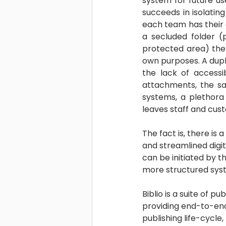
system for future us
succeeds in isolating
each team has their o
a secluded folder (
protected area) the 
own purposes. A dupli
the lack of accessib
attachments, the sam
systems, a plethora
leaves staff and cus
The fact is, there is a
and streamlined digit
can be initiated by t
more structured syste
Biblio is a suite of pub
providing end-to-end
publishing life-cycle, 