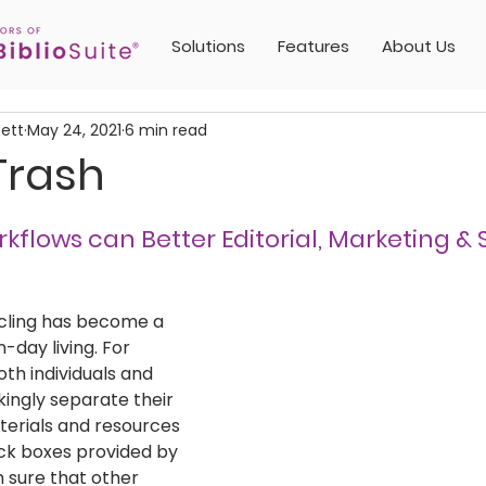
Solutions
Features
About Us
sett
May 24, 2021
6 min read
Trash
kflows can Better Editorial, Marketing & 
ycling has become a 
day living. For 
oth individuals and 
kingly separate their 
erials and resources 
ack boxes provided by 
m sure that other 