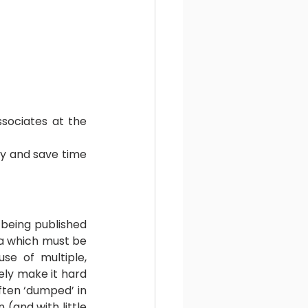
ssociates at the 
ty and save time 
 being published 
ta which must be 
e of multiple, 
ely make it hard 
ften ‘dumped’ in 
and with little 