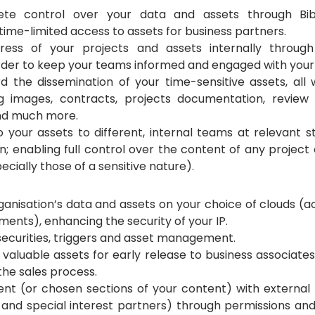
te control over your data and assets through Biblio
time-limited access to assets for business partners.
ess of your projects and assets internally through
 order to keep your teams informed and engaged with your
 the dissemination of your time-sensitive assets, all 
g images, contracts, projects documentation, review c
and much more.
 your assets to different, internal teams at relevant st
n; enabling full control over the content of any project o
pecially those of a sensitive nature). 
anisation’s data and assets on your choice of clouds (ac
ements), enhancing the security of your IP.
 securities, triggers and asset management. 
aluable assets for early release to business associate
g the sales process.
nt (or chosen sections of your content) with external 
 and special interest partners) through permissions and