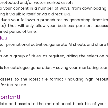
protected and/or watermarked assets.
o your content in a number of ways, from downloading it
ng it via Biblio itself or via a direct URL.
duce your follow-up procedures by generating time-limit
ts) that will only allow your business partners acces
ined period of time. 
les
ur promotional activities, generate AI sheets and share t
.
on a group of titles, as required, aiding the selection of 
s for catalogue generation – saving your marketing team
ssets to the latest file format (including high resolutio
for future use.
ontent! 
ata and assets to the metaphorical black bin of your c