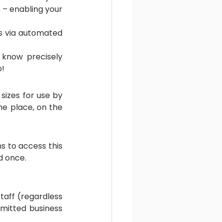
 – enabling your 
s via automated 
 know precisely 
o!
izes for use by 
e place, on the 
 to access this 
d once.
aff (regardless 
mitted business 