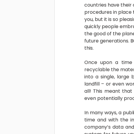
countries have their 
procedures in place t
you, but it is so plea
quickly people embra
the good of the plane
future generations. Bu
this.
Once upon a time 
recyclable the mater
into a single, large
landfill – or even wo
all! This meant that
even potentially proc
In many ways, a publis
time and with the in
company’s data and 