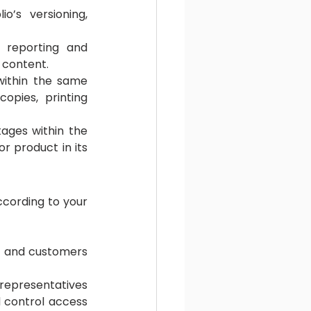
’s versioning, 
 reporting and 
 content.
within the same 
opies, printing 
ages within the 
r product in its 
cording to your 
s and customers 
representatives 
 control access 