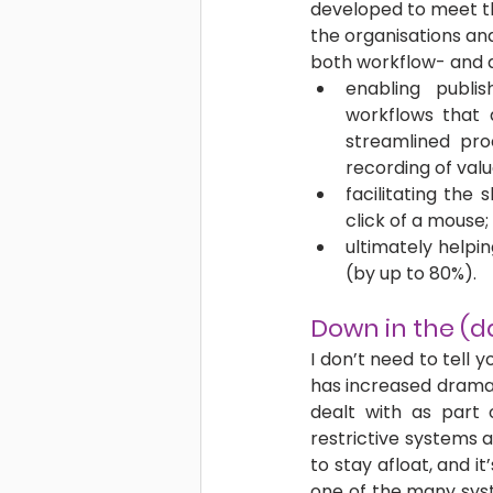
developed to meet th
the organisations and 
both workflow- and 
enabling publis
workflows that a
streamlined pro
recording of val
facilitating the 
click of a mouse;
ultimately helpin
(by up to 80%). 
Down in the (
I don’t need to tell 
has increased dramati
dealt with as part 
restrictive systems a
to stay afloat, and i
one of the many syst