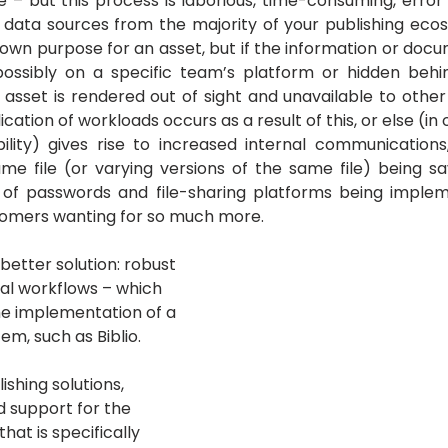
e – but this process is laborious, time-consuming, error 
 data sources from the majority of your publishing ecosy
wn purpose for an asset, but if the information or docum
possibly on a specific team’s platform or hidden beh
asset is rendered out of sight and unavailable to other 
cation of workloads occurs as a result of this, or else (in 
ility) gives rise to increased internal communications,
e file (or varying versions of the same file) being sa
 of passwords and file-sharing platforms being impleme
tomers wanting for so much more.
 better solution: robust 
al workflows – which 
he implementation of a 
m, such as Biblio. 
lishing solutions, 
 support for the 
that is specifically 