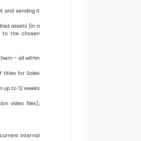
 and sending it 
ed assets (in a 
s to the chosen 
hem – all within 
titles for Sales 
 up to 12 weeks 
n video files), 
urrent internal 